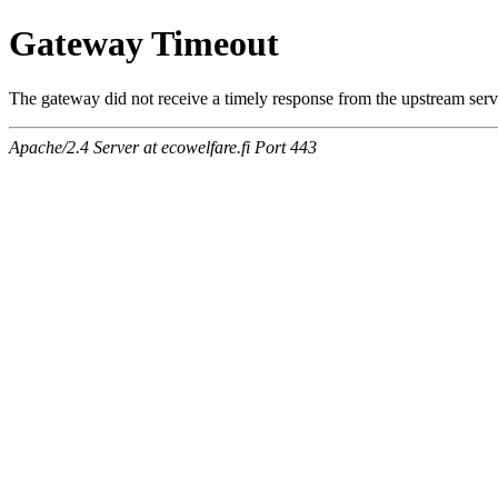
Gateway Timeout
The gateway did not receive a timely response from the upstream serve
Apache/2.4 Server at ecowelfare.fi Port 443